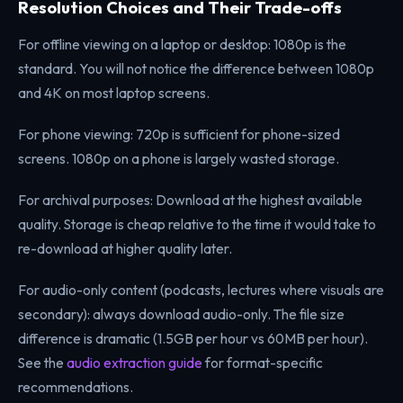
Resolution Choices and Their Trade-offs
For offline viewing on a laptop or desktop: 1080p is the
standard. You will not notice the difference between 1080p
and 4K on most laptop screens.
For phone viewing: 720p is sufficient for phone-sized
screens. 1080p on a phone is largely wasted storage.
For archival purposes: Download at the highest available
quality. Storage is cheap relative to the time it would take to
re-download at higher quality later.
For audio-only content (podcasts, lectures where visuals are
secondary): always download audio-only. The file size
difference is dramatic (1.5GB per hour vs 60MB per hour).
See the
audio extraction guide
for format-specific
recommendations.