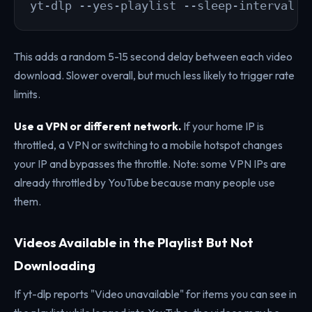
yt-dlp --yes-playlist --sleep-interval 5
This adds a random 5-15 second delay between each video
download. Slower overall, but much less likely to trigger rate
limits.
Use a VPN or different network.
If your home IP is
throttled, a VPN or switching to a mobile hotspot changes
your IP and bypasses the throttle. Note: some VPN IPs are
already throttled by YouTube because many people use
them.
Videos Available in the Playlist But Not
Downloading
If yt-dlp reports "Video unavailable" for items you can see in