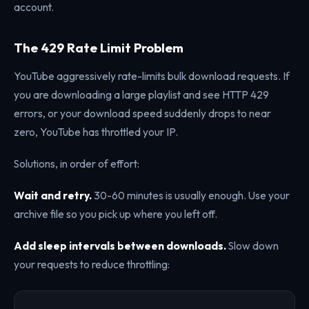
account.
The 429 Rate Limit Problem
YouTube aggressively rate-limits bulk download requests. If
you are downloading a large playlist and see HTTP 429
errors, or your download speed suddenly drops to near
zero, YouTube has throttled your IP.
Solutions, in order of effort:
Wait and retry.
30-60 minutes is usually enough. Use your
archive file so you pick up where you left off.
Add sleep intervals between downloads.
Slow down
your requests to reduce throttling: