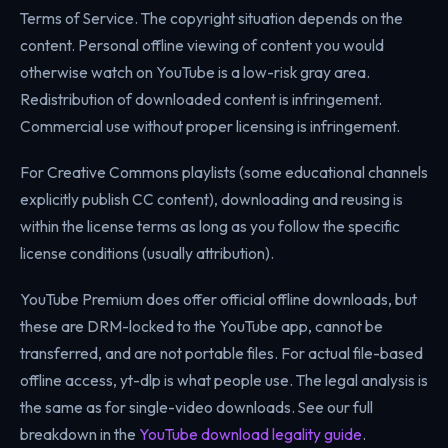
Terms of Service. The copyright situation depends on the
content. Personal offline viewing of content you would
otherwise watch on YouTube is a low-risk gray area.
Redistribution of downloaded content is infringement.
Commercial use without proper licensing is infringement.
For Creative Commons playlists (some educational channels
explicitly publish CC content), downloading and reusing is
within the license terms as long as you follow the specific
license conditions (usually attribution).
YouTube Premium does offer official offline downloads, but
these are DRM-locked to the YouTube app, cannot be
transferred, and are not portable files. For actual file-based
offline access, yt-dlp is what people use. The legal analysis is
the same as for single-video downloads. See our full
breakdown in the
YouTube download legality guide
.