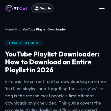
YT
Cut
Sign In
Home
Blog
YouTube Playlist Downloader
ADVANCED GUIDE
YouTube Playlist Downloader:
How to Download an Entire
Playlist in 2026
yt-dlp is the correct tool for downloading an entire
YouTube playlist, and forgetting the
--yes-playlist
flag is the reason most people's first attempt
downloads only one video. This guide covers the
complete yt-dlp playlist workflow with ordered