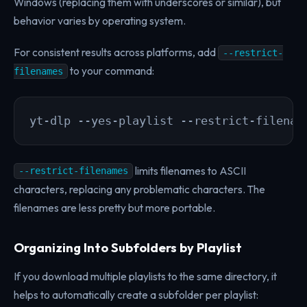
Windows (replacing them with underscores or similar), but
behavior varies by operating system.
For consistent results across platforms, add
--restrict-
to your command:
filenames
yt-dlp --yes-playlist --restrict-filenam
limits filenames to ASCII
--restrict-filenames
characters, replacing any problematic characters. The
filenames are less pretty but more portable.
Organizing Into Subfolders by Playlist
If you download multiple playlists to the same directory, it
helps to automatically create a subfolder per playlist: