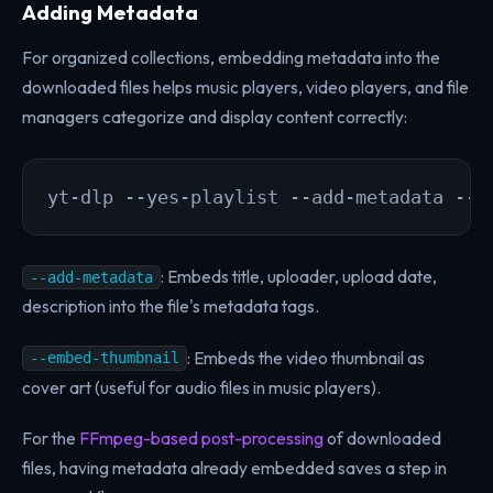
Adding Metadata
For organized collections, embedding metadata into the
downloaded files helps music players, video players, and file
managers categorize and display content correctly:
yt-dlp --yes-playlist --add-metadata --e
: Embeds title, uploader, upload date,
--add-metadata
description into the file's metadata tags.
: Embeds the video thumbnail as
--embed-thumbnail
cover art (useful for audio files in music players).
For the
FFmpeg-based post-processing
of downloaded
files, having metadata already embedded saves a step in