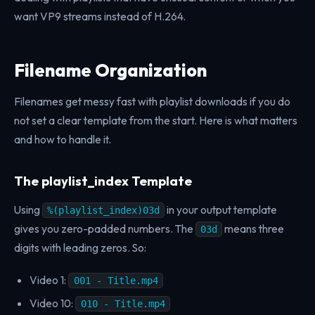
want VP9 streams instead of H.264.
Filename Organization
Filenames get messy fast with playlist downloads if you do
not set a clear template from the start. Here is what matters
and how to handle it.
The playlist_index Template
Using
in your output template
%(playlist_index)03d
gives you zero-padded numbers. The
means three
03d
digits with leading zeros. So:
Video 1:
001 - Title.mp4
Video 10:
010 - Title.mp4