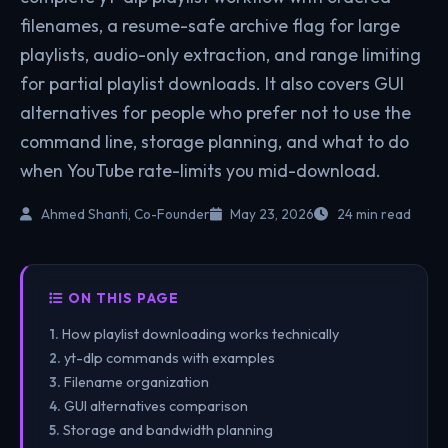
filenames, a resume-safe archive flag for large
playlists, audio-only extraction, and range limiting
for partial playlist downloads. It also covers GUI
alternatives for people who prefer not to use the
command line, storage planning, and what to do
when YouTube rate-limits you mid-download.
Ahmed Shanti, Co-Founder
May 23, 2026
24 min read
ON THIS PAGE
How playlist downloading works technically
yt-dlp commands with examples
Filename organization
GUI alternatives comparison
Storage and bandwidth planning