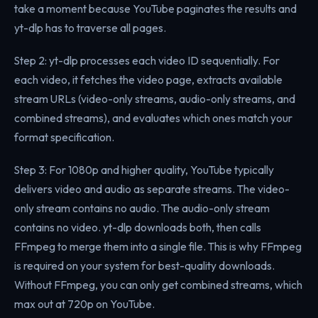
take a moment because YouTube paginates the results and
yt-dlp has to traverse all pages.
Step 2: yt-dlp processes each video ID sequentially. For
each video, it fetches the video page, extracts available
stream URLs (video-only streams, audio-only streams, and
combined streams), and evaluates which ones match your
format specification.
Step 3: For 1080p and higher quality, YouTube typically
delivers video and audio as separate streams. The video-
only stream contains no audio. The audio-only stream
contains no video. yt-dlp downloads both, then calls
FFmpeg to merge them into a single file. This is why FFmpeg
is required on your system for best-quality downloads.
Without FFmpeg, you can only get combined streams, which
max out at 720p on YouTube.