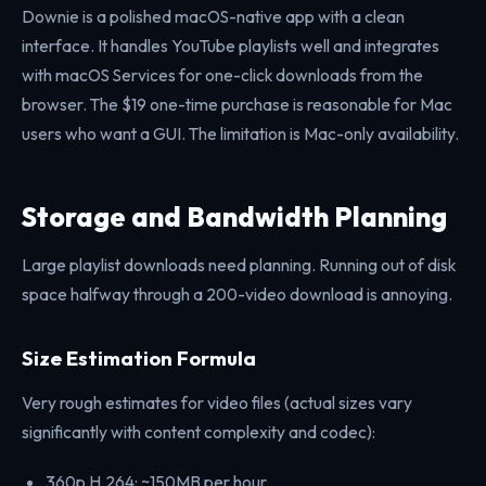
Downie is a polished macOS-native app with a clean
interface. It handles YouTube playlists well and integrates
with macOS Services for one-click downloads from the
browser. The $19 one-time purchase is reasonable for Mac
users who want a GUI. The limitation is Mac-only availability.
Storage and Bandwidth Planning
Large playlist downloads need planning. Running out of disk
space halfway through a 200-video download is annoying.
Size Estimation Formula
Very rough estimates for video files (actual sizes vary
significantly with content complexity and codec):
360p H.264: ~150MB per hour