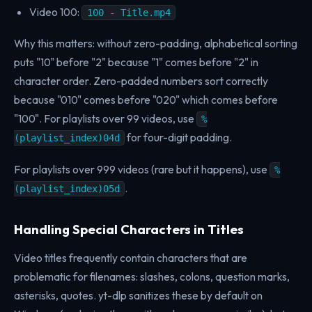
Video 100:
100 - Title.mp4
Why this matters: without zero-padding, alphabetical sorting
puts "10" before "2" because "1" comes before "2" in
character order. Zero-padded numbers sort correctly
because "010" comes before "020" which comes before
"100". For playlists over 99 videos, use
%
for four-digit padding.
(playlist_index)04d
For playlists over 999 videos (rare but it happens), use
%
.
(playlist_index)05d
Handling Special Characters in Titles
Video titles frequently contain characters that are
problematic for filenames: slashes, colons, question marks,
asterisks, quotes. yt-dlp sanitizes these by default on