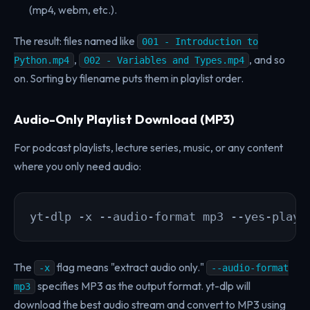
(mp4, webm, etc.).
The result: files named like
001 - Introduction to
,
, and so
Python.mp4
002 - Variables and Types.mp4
on. Sorting by filename puts them in playlist order.
Audio-Only Playlist Download (MP3)
For podcast playlists, lecture series, music, or any content
where you only need audio:
yt-dlp -x --audio-format mp3 --yes-playl
The
flag means "extract audio only."
-x
--audio-format
specifies MP3 as the output format. yt-dlp will
mp3
download the best audio stream and convert to MP3 using