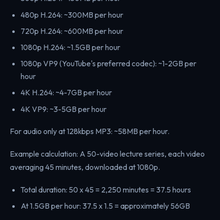
480p H.264: ~300MB per hour
720p H.264: ~600MB per hour
1080p H.264: ~1.5GB per hour
1080p VP9 (YouTube's preferred codec): ~1-2GB per
hour
4K H.264: ~4-7GB per hour
4K VP9: ~3-5GB per hour
For audio only at 128kbps MP3: ~58MB per hour.
Example calculation: A 50-video lecture series, each video
averaging 45 minutes, downloaded at 1080p.
Total duration: 50 x 45 = 2,250 minutes = 37.5 hours
At 1.5GB per hour: 37.5 x 1.5 = approximately 56GB