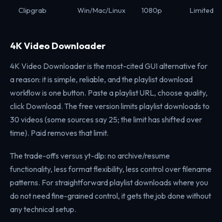
Clipgrab
Win/Mac/Linux
1080p
Limited
4K Video Downloader
4K Video Downloader is the most-cited GUI alternative for
a reason: it is simple, reliable, and the playlist download
workflow is one button. Paste a playlist URL, choose quality,
click Download. The free version limits playlist downloads to
30 videos (some sources say 25; the limit has shifted over
time). Paid removes that limit.
The trade-offs versus yt-dlp: no archive/resume
functionality, less format flexibility, less control over filename
patterns. For straightforward playlist downloads where you
do not need fine-grained control, it gets the job done without
any technical setup.