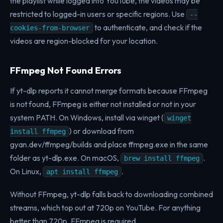
the playlist while logged into YouTube, the videos may be
restricted to logged-in users or specific regions. Use
--
to authenticate, and check if the
cookies-from-browser
videos are region-blocked for your location.
FFmpeg Not Found Errors
If yt-dlp reports it cannot merge formats because FFmpeg
is not found, FFmpeg is either not installed or not in your
system PATH. On Windows, install via winget (
winget
) or download from
install ffmpeg
gyan.dev/ffmpeg/builds and place ffmpeg.exe in the same
folder as yt-dlp.exe. On macOS,
.
brew install ffmpeg
On Linux,
.
apt install ffmpeg
Without FFmpeg, yt-dlp falls back to downloading combined
streams, which top out at 720p on YouTube. For anything
better than 720p, FFmpeg is required.