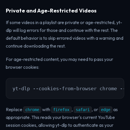
Private and Age-Restricted Videos
If some videos in a playlist are private or age-restricted, yt-
dlp will log errors for those and continue with the rest. The
default behavior is to skip errored videos with a warning and
continue downloading the rest.
For age-restricted content, you may need to pass your
browser cookies:
yt-dlp --cookies-from-browser chrome --y
Replace
with
,
, or
as
chrome
firefox
safari
edge
appropriate. This reads your browser's current YouTube
session cookies, allowing yt-dlp to authenticate as your