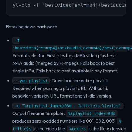
yt-dlp -f "bestvideo[ext=mp4]+bestaudio[
Breaking down each part:
-f
"bestvideo[ext=mp4]+bestaudio[ext=m4a]/best[ext=mp
Format selector. First tries best MP4 video plus best
M4A audio (merged by FFmpeg). Falls back to best
single MP4. Falls back to best available in any format.
: Download the entire playlist.
--yes-playlist
Required when passing a playlist URL. Without it,
behavior varies by URL format and yt-dlp version.
:
-o "%(playlist_index)03d - %(title)s.%(ext)s"
Output filename template.
%(playlist_index)03d
produces zero-padded numbers like 001, 002, 003.
%
is the video title.
is the file extension
(title)s
%(ext)s