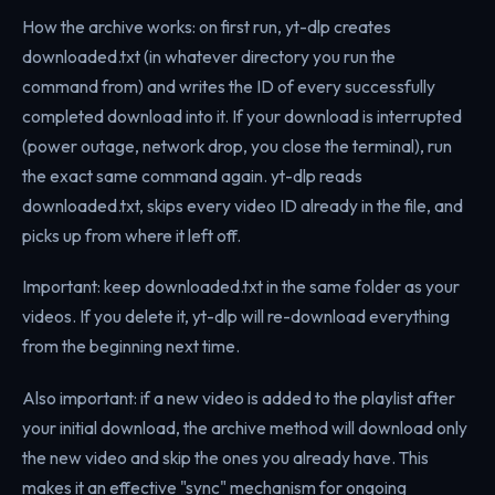
How the archive works: on first run, yt-dlp creates
downloaded.txt (in whatever directory you run the
command from) and writes the ID of every successfully
completed download into it. If your download is interrupted
(power outage, network drop, you close the terminal), run
the exact same command again. yt-dlp reads
downloaded.txt, skips every video ID already in the file, and
picks up from where it left off.
Important: keep downloaded.txt in the same folder as your
videos. If you delete it, yt-dlp will re-download everything
from the beginning next time.
Also important: if a new video is added to the playlist after
your initial download, the archive method will download only
the new video and skip the ones you already have. This
makes it an effective "sync" mechanism for ongoing