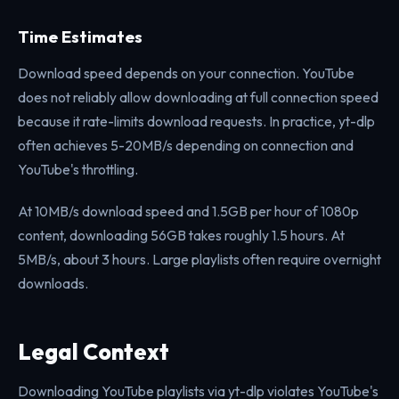
Time Estimates
Download speed depends on your connection. YouTube
does not reliably allow downloading at full connection speed
because it rate-limits download requests. In practice, yt-dlp
often achieves 5-20MB/s depending on connection and
YouTube's throttling.
At 10MB/s download speed and 1.5GB per hour of 1080p
content, downloading 56GB takes roughly 1.5 hours. At
5MB/s, about 3 hours. Large playlists often require overnight
downloads.
Legal Context
Downloading YouTube playlists via yt-dlp violates YouTube's