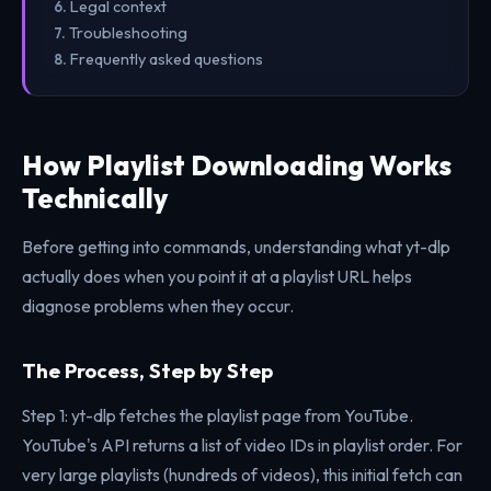
Legal context
Troubleshooting
Frequently asked questions
How Playlist Downloading Works
Technically
Before getting into commands, understanding what yt-dlp
actually does when you point it at a playlist URL helps
diagnose problems when they occur.
The Process, Step by Step
Step 1: yt-dlp fetches the playlist page from YouTube.
YouTube's API returns a list of video IDs in playlist order. For
very large playlists (hundreds of videos), this initial fetch can