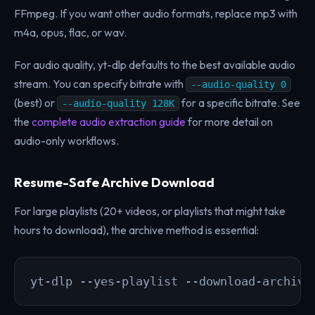
FFmpeg. If you want other audio formats, replace mp3 with
m4a, opus, flac, or wav.
For audio quality, yt-dlp defaults to the best available audio
stream. You can specify bitrate with
--audio-quality 0
(best) or
for a specific bitrate. See
--audio-quality 128K
the
complete audio extraction guide
for more detail on
audio-only workflows.
Resume-Safe Archive Download
For large playlists (20+ videos, or playlists that might take
hours to download), the archive method is essential:
yt-dlp --yes-playlist --download-archive