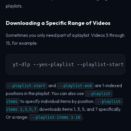
playlists.
Downloading a Specific Range of Videos
Sometimes you only need part of a playlist. Videos 5 through
15, for example:
yt-dlp --yes-playlist --playlist-start 5
and
are 1-indexed
--playlist-start
--playlist-end
positions in the playlist. You can also use
--playlist-
to specify individual items by position:
items
--playlist-
downloads items 1, 3, 5, and 7 specifically.
items 1,3,5,7
Or a range:
.
--playlist-items 1-10