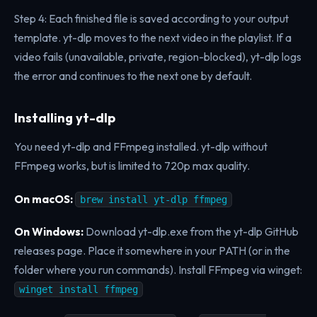
Step 4: Each finished file is saved according to your output
template. yt-dlp moves to the next video in the playlist. If a
video fails (unavailable, private, region-blocked), yt-dlp logs
the error and continues to the next one by default.
Installing yt-dlp
You need yt-dlp and FFmpeg installed. yt-dlp without
FFmpeg works, but is limited to 720p max quality.
On macOS:
brew install yt-dlp ffmpeg
On Windows:
Download yt-dlp.exe from the yt-dlp GitHub
releases page. Place it somewhere in your PATH (or in the
folder where you run commands). Install FFmpeg via winget:
winget install ffmpeg