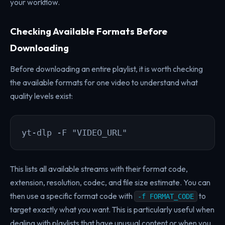
your workflow.
Checking Available Formats Before
Downloading
Before downloading an entire playlist, it is worth checking
the available formats for one video to understand what
quality levels exist:
yt-dlp -F "VIDEO_URL"
This lists all available streams with their format code,
extension, resolution, codec, and file size estimate. You can
then use a specific format code with
to
-f FORMAT_CODE
target exactly what you want. This is particularly useful when
dealing with playlists that have unusual content or when you