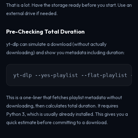
That is a lot. Have the storage ready before you start. Use an
external drive if needed.
Pre-Checking Total Duration
yt-dlp can simulate a download (without actually
downloading) and show you metadata including duration:
yt-dlp --yes-playlist --flat-playlist -j
This is a one-liner that fetches playlist metadata without
downloading, then calculates total duration. It requires
Python 3, which is usually already installed. This gives you a
quick estimate before committing to a download.