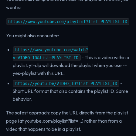
want is:
https://www.youtube.com/playlist?list=PLAYLIST_ID
You might also encounter:
https://www.youtube.com/watch?
- This is a video within a
v=VIDEO_ID&list=PLAYLIST_ID
playlist. yt-dlp will download the playlist when you use --
yes-playlist with this URL.
-
https://youtu.be/VIDEO_ID?list=PLAYLIST_ID
Short URL format that also contains the playlist ID. Same
behavior.
The safest approach: copy the URL directly from the playlist
page (at youtube.com/playlist?list=...) rather than from a
video that happens to be in a playlist.