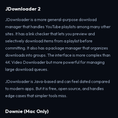
JDownloader 2
JDownloader is a more general-purpose download
manager that handles YouTube playlists among many other
sites. It has a link checker that lets you preview and
selectively download items from a playlist before
committing. It also has a package manager that organizes
downloads into groups. The interface is more complex than
4K Video Downloader but more powerful for managing
large download queues.
JDownloader is Java-based and can feel dated compared
to modern apps. But it is free, open source, and handles
edge cases that simpler tools miss.
Downie (Mac Only)