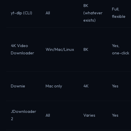
8K
Full,
yt-dlp (CLI)
All
(whatever
flexible
exists)
4K Video
Yes,
Win/Mac/Linux
8K
Downloader
one-click
Downie
Mac only
4K
Yes
JDownloader
All
Varies
Yes
2