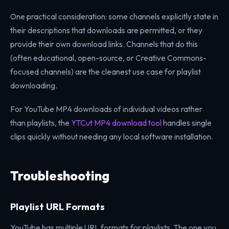
One practical consideration: some channels explicitly state in
their descriptions that downloads are permitted, or they
provide their own download links. Channels that do this
(often educational, open-source, or Creative Commons-
focused channels) are the cleanest use case for playlist
downloading.
For YouTube MP4 downloads of individual videos rather
than playlists, the
YTCut MP4 download tool
handles single
clips quickly without needing any local software installation.
Troubleshooting
Playlist URL Formats
YouTube has multiple URL formats for playlists. The one you