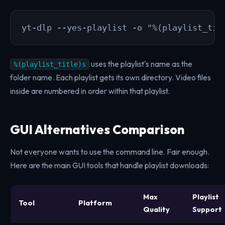
yt-dlp --yes-playlist -o "%(playlist_tit
uses the playlist's name as the
%(playlist_title)s
folder name. Each playlist gets its own directory. Video files
inside are numbered in order within that playlist.
GUI Alternatives Comparison
Not everyone wants to use the command line. Fair enough.
Here are the main GUI tools that handle playlist downloads:
Max
Playlist
Tool
Platform
Quality
Support