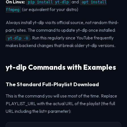
On Linux:
and
pip install yt-dlp
apt install
(or equivalent for your distro)
ffmpeg
Always install yt-dlp via its official source, not random third-
party sites. The command to update yt-dlp once installed:
. Run this regularly since YouTube frequently
yt-dlp -U
makes backend changes that break older yt-dlp versions.
yt-dlp Commands with Examples
The Standard Full-Playlist Download
This is the command you will use most of the time. Replace
PLAYLIST_URL with the actual URL of the playlist (the full
URL including the list= parameter):