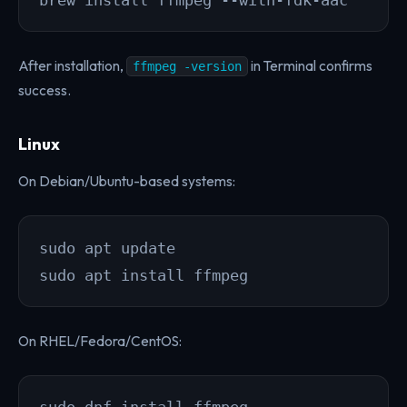
brew install ffmpeg --with-fdk-aac
After installation,
in Terminal confirms
ffmpeg -version
success.
Linux
On Debian/Ubuntu-based systems:
sudo apt update

sudo apt install ffmpeg
On RHEL/Fedora/CentOS:
sudo dnf install ffmpeg