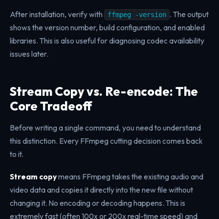
After installation, verify with
. The output
ffmpeg -version
shows the version number, build configuration, and enabled
libraries. This is also useful for diagnosing codec availability
issues later.
Stream Copy vs. Re-encode: The
Core Tradeoff
Before writing a single command, you need to understand
this distinction. Every FFmpeg cutting decision comes back
to it.
Stream copy
means FFmpeg takes the existing audio and
video data and copies it directly into the new file without
changing it. No encoding or decoding happens. This is
extremely fast (often 100x or 200x real-time speed) and