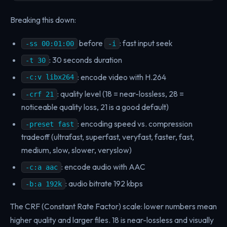
Breaking this down:
before
: fast input seek
-ss 00:01:00
-i
: 30 seconds duration
-t 30
: encode video with H.264
-c:v libx264
: quality level (18 = near-lossless, 28 =
-crf 21
noticeable quality loss, 21 is a good default)
: encoding speed vs. compression
-preset fast
tradeoff (ultrafast, superfast, veryfast, faster, fast,
medium, slow, slower, veryslow)
: encode audio with AAC
-c:a aac
: audio bitrate 192 kbps
-b:a 192k
The CRF (Constant Rate Factor) scale: lower numbers mean
higher quality and larger files. 18 is near-lossless and visually