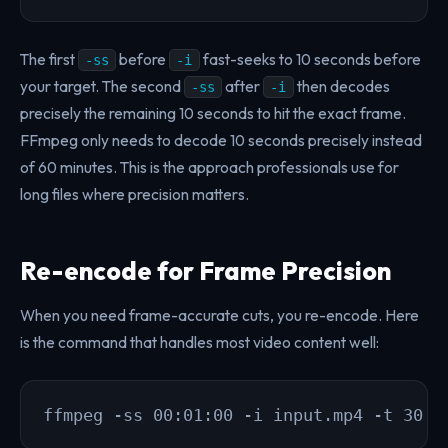
The first
before
fast-seeks to 10 seconds before
-ss
-i
your target. The second
after
then decodes
-ss
-i
precisely the remaining 10 seconds to hit the exact frame.
FFmpeg only needs to decode 10 seconds precisely instead
of 60 minutes. This is the approach professionals use for
long files where precision matters.
Re-encode for Frame Precision
When you need frame-accurate cuts, you re-encode. Here
is the command that handles most video content well:
ffmpeg -ss 00:01:00 -i input.mp4 -t 30 -