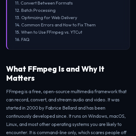
Convert Between Formats
Batch Processing
Optimizing for Web Delivery
Common Errors and How to Fix Them
When to Use FFmpeg vs. YTCut
FAQ
What FFmpeg Is and Why It
Matters
FFmpeg is a free, open-source multimedia framework that
can record, convert, and stream audio and video. It was
started in 2000 by Fabrice Bellard and has been
continuously developed since. It runs on Windows, macOS,
Linux, and most other operating systems you are likely to
encounter. It is command-line only, which scares people off