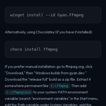
winget install --id Gyan.FFmpeg
Alternatively, using Chocolatey (if you have it installed):
choco install ffmpeg
If you prefer manual installation: go to ffmpeg.org, click
"Download," then "Windows builds from gyan.dev."
Download the "release full" build as a zip file. Extract it
somewhere permanent like
. Then add
C:\ffmpeg
to your system PATH environment
C:\ffmpeg\bin
variable (search "environment variables" in the Start menu,
edit the Path variable under System Variables, add the