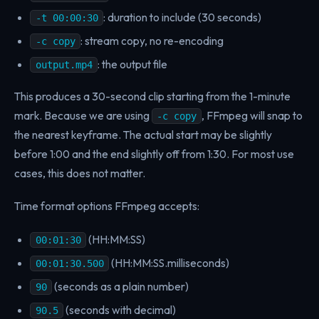
: duration to include (30 seconds)
-t 00:00:30
: stream copy, no re-encoding
-c copy
: the output file
output.mp4
This produces a 30-second clip starting from the 1-minute
mark. Because we are using
, FFmpeg will snap to
-c copy
the nearest keyframe. The actual start may be slightly
before 1:00 and the end slightly off from 1:30. For most use
cases, this does not matter.
Time format options FFmpeg accepts:
(HH:MM:SS)
00:01:30
(HH:MM:SS.milliseconds)
00:01:30.500
(seconds as a plain number)
90
(seconds with decimal)
90.5