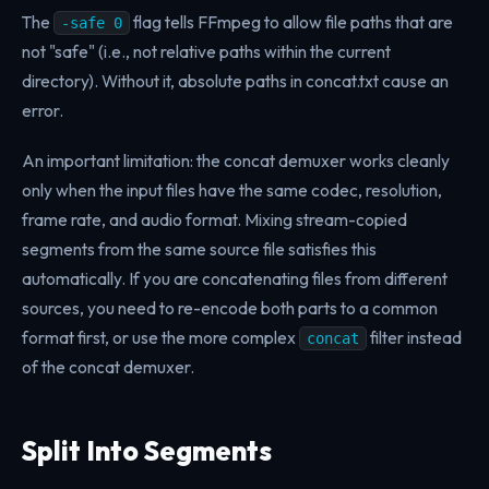
The
flag tells FFmpeg to allow file paths that are
-safe 0
not "safe" (i.e., not relative paths within the current
directory). Without it, absolute paths in concat.txt cause an
error.
An important limitation: the concat demuxer works cleanly
only when the input files have the same codec, resolution,
frame rate, and audio format. Mixing stream-copied
segments from the same source file satisfies this
automatically. If you are concatenating files from different
sources, you need to re-encode both parts to a common
format first, or use the more complex
filter instead
concat
of the concat demuxer.
Split Into Segments