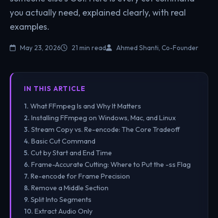
you actually need, explained clearly, with real
examples.
May 23, 2026
21 min read
Ahmed Shanti, Co-Founder
IN THIS ARTICLE
What FFmpeg Is and Why It Matters
Installing FFmpeg on Windows, Mac, and Linux
Stream Copy vs. Re-encode: The Core Tradeoff
Basic Cut Command
Cut by Start and End Time
Frame-Accurate Cutting: Where to Put the -ss Flag
Re-encode for Frame Precision
Remove a Middle Section
Split Into Segments
Extract Audio Only