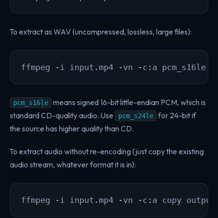
To extract as WAV (uncompressed, lossless, large files):
ffmpeg -i input.mp4 -vn -c:a pcm_s16le o
means signed 16-bit little-endian PCM, which is
pcm_s16le
standard CD-quality audio. Use
for 24-bit if
pcm_s24le
the source has higher quality than CD.
To extract audio without re-encoding (just copy the existing
audio stream, whatever format it is in):
ffmpeg -i input.mp4 -vn -c:a copy output