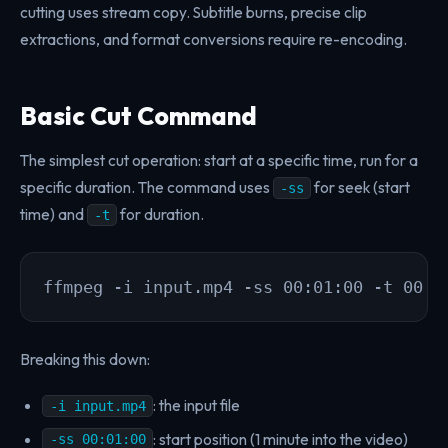
cutting uses stream copy. Subtitle burns, precise clip
extractions, and format conversions require re-encoding.
Basic Cut Command
The simplest cut operation: start at a specific time, run for a
specific duration. The command uses
for seek (start
-ss
time) and
for duration.
-t
ffmpeg -i input.mp4 -ss 00:01:00 -t 00:0
Breaking this down:
: the input file
-i input.mp4
: start position (1 minute into the video)
-ss 00:01:00