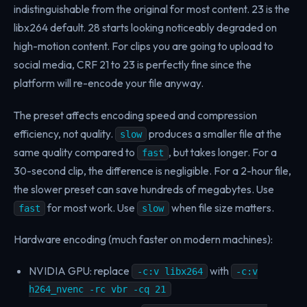
indistinguishable from the original for most content. 23 is the
libx264 default. 28 starts looking noticeably degraded on
high-motion content. For clips you are going to upload to
social media, CRF 21 to 23 is perfectly fine since the
platform will re-encode your file anyway.
The preset affects encoding speed and compression
efficiency, not quality.
produces a smaller file at the
slow
same quality compared to
, but takes longer. For a
fast
30-second clip, the difference is negligible. For a 2-hour file,
the slower preset can save hundreds of megabytes. Use
for most work. Use
when file size matters.
fast
slow
Hardware encoding (much faster on modern machines):
NVIDIA GPU: replace
with
-c:v libx264
-c:v
h264_nvenc -rc vbr -cq 21