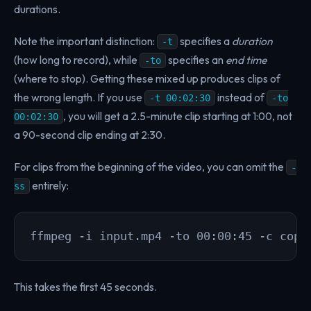
durations.
Note the important distinction:
specifies a
duration
-t
(how long to record), while
specifies an
end time
-to
(where to stop). Getting these mixed up produces clips of
the wrong length. If you use
instead of
-t 00:02:30
-to
, you will get a 2.5-minute clip starting at 1:00, not
00:02:30
a 90-second clip ending at 2:30.
For clips from the beginning of the video, you can omit the
-
entirely:
ss
ffmpeg -i input.mp4 -to 00:00:45 -c copy
This takes the first 45 seconds.