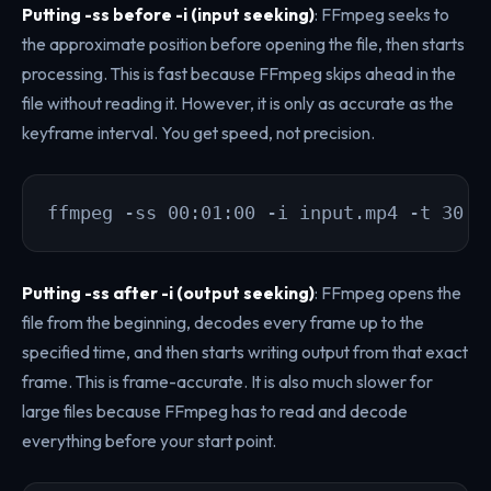
Putting -ss before -i (input seeking)
: FFmpeg seeks to
the approximate position before opening the file, then starts
processing. This is fast because FFmpeg skips ahead in the
file without reading it. However, it is only as accurate as the
keyframe interval. You get speed, not precision.
ffmpeg -ss 00:01:00 -i input.mp4 -t 30 -
Putting -ss after -i (output seeking)
: FFmpeg opens the
file from the beginning, decodes every frame up to the
specified time, and then starts writing output from that exact
frame. This is frame-accurate. It is also much slower for
large files because FFmpeg has to read and decode
everything before your start point.