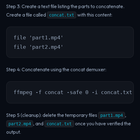
Step 3: Create a text file listing the parts to concatenate.
Create a file called
with this content:
concat.txt
file 'part1.mp4'

file 'part2.mp4'
Step 4: Concatenate using the concat demuxer:
ffmpeg -f concat -safe 0 -i concat.txt -
Step 5 (cleanup): delete the temporary files
,
part1.mp4
, and
once you have verified the
part2.mp4
concat.txt
output.