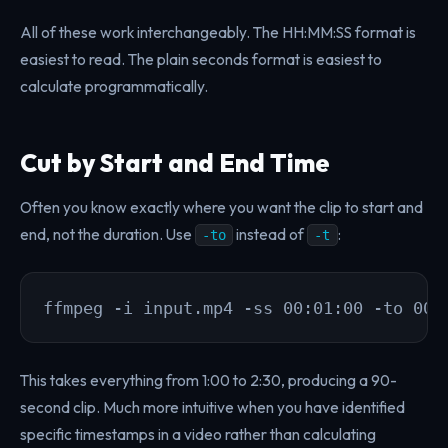
All of these work interchangeably. The HH:MM:SS format is
easiest to read. The plain seconds format is easiest to
calculate programmatically.
Cut by Start and End Time
Often you know exactly where you want the clip to start and
end, not the duration. Use
instead of
:
-to
-t
ffmpeg -i input.mp4 -ss 00:01:00 -to 00:
This takes everything from 1:00 to 2:30, producing a 90-
second clip. Much more intuitive when you have identified
specific timestamps in a video rather than calculating