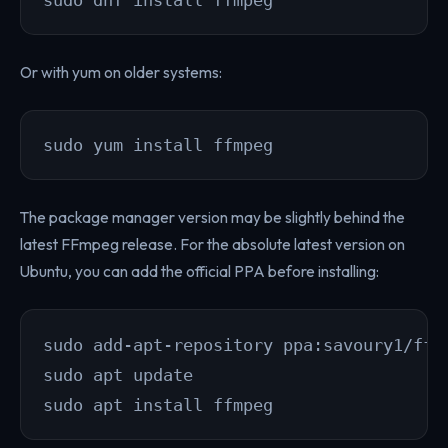
Or with yum on older systems:
sudo yum install ffmpeg
The package manager version may be slightly behind the
latest FFmpeg release. For the absolute latest version on
Ubuntu, you can add the official PPA before installing:
sudo add-apt-repository ppa:savoury1/ffmp
sudo apt update

sudo apt install ffmpeg