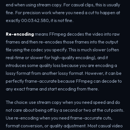
end when using stream copy. For casual clips, this is usually
fine. For precision work where you need a cut to happen at
exactly 00:03:42.580, it is not fine.
Re-encoding
means FFmpeg decodes the video into raw
frames and then re-encodes those frames into the output
file using the codec you specify. This is much slower (often
real-time or slower for high-quality encoding), and it
introduces some quality loss because you are encoding a
lossy format from another lossy format. However, it can be
perfectly frame-accurate because FFmpeg can decode to
any exact frame and start encoding from there.
The choice: use stream copy when you need speed and do
not care about being off by a second or two at the cut points.
Use re-encoding when you need frame-accurate cuts,
format conversion, or quality adjustment. Most casual video