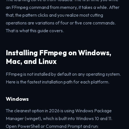
an FFmpeg command from memory, it takes a while. After
that, the pattern clicks and you realize most cutting
operations are variations of four or five core commands.
That is what this guide covers.
Installing FFmpeg on Windows,
Mac, and Linux
FFmpeg is not installed by default on any operating system.
Here is the fastest installation path for each platform.
Windows
The cleanest option in 2026 is using Windows Package
Manager (winget), which is built into Windows 10 and 11.
Open PowerShell or Command Prompt and run: