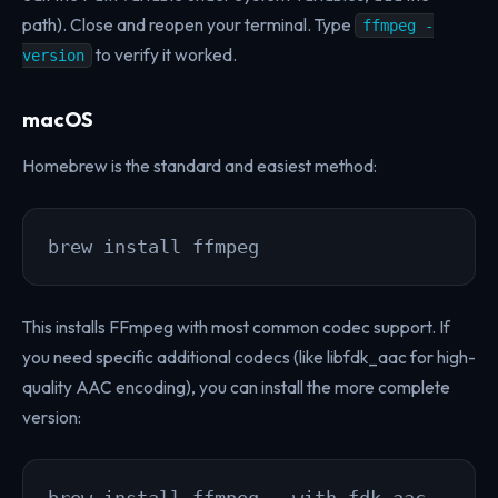
path). Close and reopen your terminal. Type
ffmpeg -
to verify it worked.
version
macOS
Homebrew is the standard and easiest method:
brew install ffmpeg
This installs FFmpeg with most common codec support. If
you need specific additional codecs (like libfdk_aac for high-
quality AAC encoding), you can install the more complete
version: