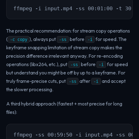
ffmpeg -i input.mp4 -ss 00:01:00 -t 30 -
The practical recommendation: for stream copy operations
(
), always put
before
for speed. The
-c copy
-ss
-i
keyframe snapping limitation of stream copy makes the
precision difference irrelevant anyway. For re-encoding
operations (libx264, etc.), put
before
for speed
-ss
-i
but understand you might be off by up to a keyframe. For
truly frame-precise cuts, put
after
and accept
-ss
-i
the slower processing.
A third hybrid approach (fastest + most precise for long
files):
ffmpeg -ss 00:59:50 -i input.mp4 -ss 00: