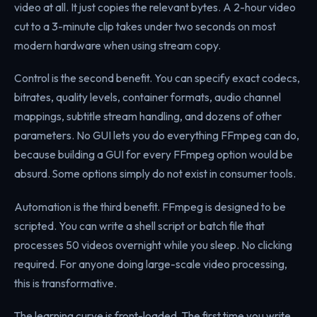
video at all. It just copies the relevant bytes. A 2-hour video
cut to a 3-minute clip takes under two seconds on most
modern hardware when using stream copy.
Control is the second benefit. You can specify exact codecs,
bitrates, quality levels, container formats, audio channel
mappings, subtitle stream handling, and dozens of other
parameters. No GUI lets you do everything FFmpeg can do,
because building a GUI for every FFmpeg option would be
absurd. Some options simply do not exist in consumer tools.
Automation is the third benefit. FFmpeg is designed to be
scripted. You can write a shell script or batch file that
processes 50 videos overnight while you sleep. No clicking
required. For anyone doing large-scale video processing,
this is transformative.
The learning curve is front-loaded. The first time you write