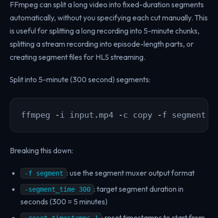
FFmpeg can split a long video into fixed-duration segments
automatically, without you specifying each cut manually. This
is useful for splitting a long recording into 5-minute chunks,
splitting a stream recording into episode-length parts, or
creating segment files for HLS streaming.
Split into 5-minute (300 second) segments:
ffmpeg -i input.mp4 -c copy -f segment -
Breaking this down:
: use the segment muxer output format
-f segment
: target segment duration in
-segment_time 300
seconds (300 = 5 minutes)
: reset timestamps to start from