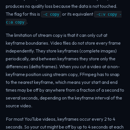
produces no quality loss because the data is not touched.
The flag for this is
or its equivalent
-c copy
-c:v copy -
.
c:a copy
The limitation of stream copy is that it can only cut at
keyframe boundaries. Video files do not store every frame
independently. They store keyframes (complete images)
periodically, and between keyframes they store only the
differences (delta frames). When you cut a video at a non-
keyframe position using stream copy, FFmpeg has to snap
to the nearest keyframe, which means your start and end
times may be off by anywhere from a fraction of a second to
several seconds, depending on the keyframe interval of the
source video.
For most YouTube videos, keyframes occur every 2 to 4
seconds. So your cut might be off by up to 4 seconds at each