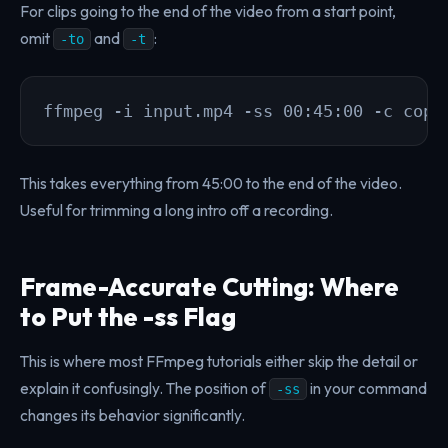
For clips going to the end of the video from a start point,
omit
and
:
-to
-t
ffmpeg -i input.mp4 -ss 00:45:00 -c copy
This takes everything from 45:00 to the end of the video.
Useful for trimming a long intro off a recording.
Frame-Accurate Cutting: Where
to Put the -ss Flag
This is where most FFmpeg tutorials either skip the detail or
explain it confusingly. The position of
in your command
-ss
changes its behavior significantly.