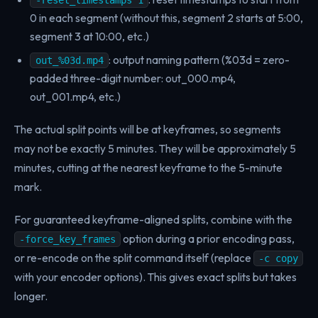
-reset_timestamps 1
0 in each segment (without this, segment 2 starts at 5:00,
segment 3 at 10:00, etc.)
: output naming pattern (%03d = zero-
out_%03d.mp4
padded three-digit number: out_000.mp4,
out_001.mp4, etc.)
The actual split points will be at keyframes, so segments
may not be exactly 5 minutes. They will be approximately 5
minutes, cutting at the nearest keyframe to the 5-minute
mark.
For guaranteed keyframe-aligned splits, combine with the
option during a prior encoding pass,
-force_key_frames
or re-encode on the split command itself (replace
-c copy
with your encoder options). This gives exact splits but takes
longer.