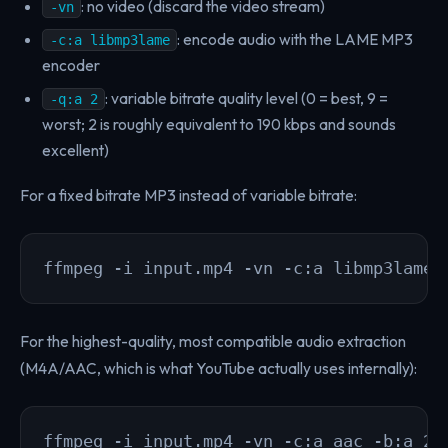
: no video (discard the video stream)
-vn
: encode audio with the LAME MP3
-c:a libmp3lame
encoder
: variable bitrate quality level (0 = best, 9 =
-q:a 2
worst; 2 is roughly equivalent to 190 kbps and sounds
excellent)
For a fixed bitrate MP3 instead of variable bitrate:
ffmpeg -i input.mp4 -vn -c:a libmp3lame 
For the highest-quality, most compatible audio extraction
(M4A/AAC, which is what YouTube actually uses internally):
ffmpeg -i input.mp4 -vn -c:a aac -b:a 25