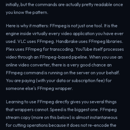
initially, but the commands are actually pretty readable once
you know the pattern.
Here is why it matters: FFmpeg is not just one tool. It is the
engine inside virtually every video application you have ever
used. VLC uses FFmpeg. Handbrake uses FFmpeg libraries.
Plex uses FFmpeg for transcoding. YouTube itself processes
video through an FFmpeg-based pipeline. When you use an
online video converter, there is a very good chance an
FFmpeg command is running on the server on your behalf.
You are paying (with your data or subscription fee) for
someone else's FFmpeg wrapper.
Learning to use FFmpeg directly gives you several things
that wrappers cannot. Speed is the biggest one. FFmpeg
stream copy (more on this below) is almost instantaneous
for cutting operations because it does not re-encode the