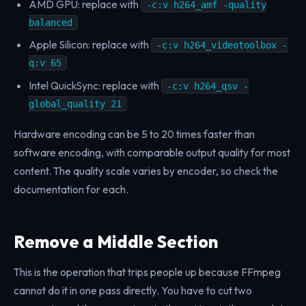
AMD GPU: replace with
-c:v h264_amf -quality
balanced
Apple Silicon: replace with
-c:v h264_videotoolbox -
q:v 65
Intel QuickSync: replace with
-c:v h264_qsv -
global_quality 21
Hardware encoding can be 5 to 20 times faster than
software encoding, with comparable output quality for most
content. The quality scale varies by encoder, so check the
documentation for each.
Remove a Middle Section
This is the operation that trips people up because FFmpeg
cannot do it in one pass directly. You have to cut two