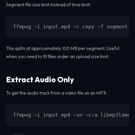
Segment file size limit instead of time limit:
ffmpeg -i input.mp4 -c copy -f segment -
This splits at approximately 100 MB per segment. Useful
when you need to fit files under an upload size limit.
Extract Audio Only
To get the audio track from a video file as an MP3:
ffmpeg -i input.mp4 -vn -c:a libmp3lame 