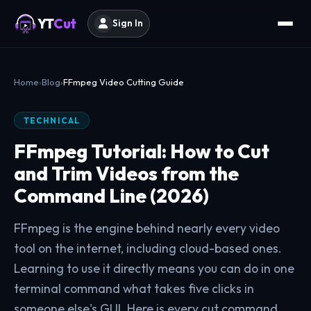
YT
Cut
Sign In
Home
Blog
FFmpeg Video Cutting Guide
TECHNICAL
FFmpeg Tutorial: How to Cut
and Trim Videos from the
Command Line (2026)
FFmpeg is the engine behind nearly every video
tool on the internet, including cloud-based ones.
Learning to use it directly means you can do in one
terminal command what takes five clicks in
someone else's GUI. Here is every cut command