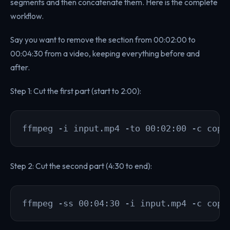
segments and then concatenate them. Here is the complete
workflow.
Say you want to remove the section from 00:02:00 to
00:04:30 from a video, keeping everything before and
after.
Step 1: Cut the first part (start to 2:00):
ffmpeg -i input.mp4 -to 00:02:00 -c copy
Step 2: Cut the second part (4:30 to end):
ffmpeg -ss 00:04:30 -i input.mp4 -c copy