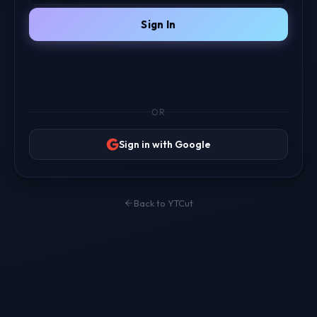
Sign In
OR
Sign in with Google
Back to YTCut