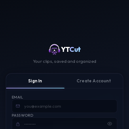
YT
Cut
Your clips, saved and organized
Sign In
Create Account
EMAIL
PASSWORD