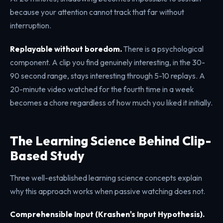
because your attention cannot track that far without
interruption.
Replayable without boredom.
There is a psychological
component. A clip you find genuinely interesting, in the 30-
90 second range, stays interesting through 5-10 replays. A
20-minute video watched for the fourth time in a week
becomes a chore regardless of how much you liked it initially.
The Learning Science Behind Clip-
Based Study
Three well-established learning science concepts explain
why this approach works when passive watching does not.
Comprehensible Input (Krashen's Input Hypothesis).