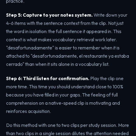
practice.
Step 5: Capture to your notes system.
Write down your
4-6 items with the sentence context from the clip. Not just
the word in isolation: the full sentence it appeared in. This
context is what makes vocabulary retrieval work later.
"desafortunadamente" is easier to remember when it is
attached to "desafortunadamente, el restaurante ya estaba
cerrado" than when it sits alone in a vocabulary list.
Step 6: Third listen for confirmation.
Play the clip one
more time. This time you should understand close to 100%
because you have filled in your gaps. The feeling of full
comprehension on a native-speed clip is motivating and
reinforces acquisition.
Do this method with one to two clips per study session. More
than two clips in a single session dilutes the attention needed