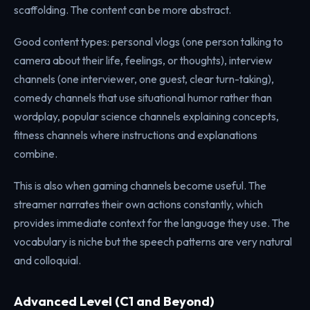
scaffolding. The content can be more abstract.
Good content types: personal vlogs (one person talking to
camera about their life, feelings, or thoughts), interview
channels (one interviewer, one guest, clear turn-taking),
comedy channels that use situational humor rather than
wordplay, popular science channels explaining concepts,
fitness channels where instructions and explanations
combine.
This is also when gaming channels become useful. The
streamer narrates their own actions constantly, which
provides immediate context for the language they use. The
vocabulary is niche but the speech patterns are very natural
and colloquial.
Advanced Level (C1 and Beyond)