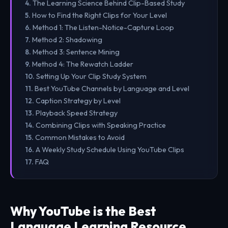
The Learning Science Behind Clip-Based Study
How to Find the Right Clips for Your Level
Method 1: The Listen-Notice-Capture Loop
Method 2: Shadowing
Method 3: Sentence Mining
Method 4: The Rewatch Ladder
Setting Up Your Clip Study System
Best YouTube Channels by Language and Level
Caption Strategy by Level
Playback Speed Strategy
Combining Clips with Speaking Practice
Common Mistakes to Avoid
A Weekly Study Schedule Using YouTube Clips
FAQ
Why YouTube is the Best
Language Learning Resource