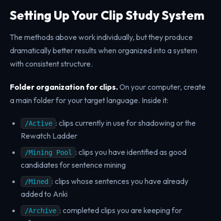
Setting Up Your Clip Study System
The methods above work individually, but they produce
dramatically better results when organized into a system
with consistent structure.
Folder organization for clips.
On your computer, create
a main folder for your target language. Inside it:
: clips currently in use for shadowing or the
/Active
Rewatch Ladder
: clips you have identified as good
/Mining Pool
candidates for sentence mining
: clips whose sentences you have already
/Mined
added to Anki
: completed clips you are keeping for
/Archive