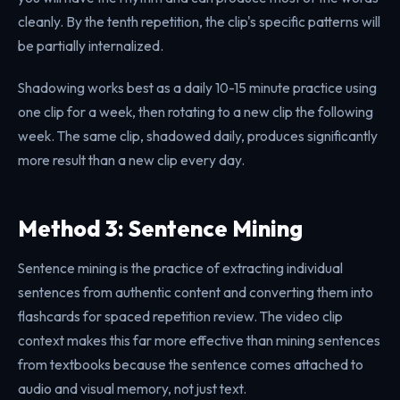
cleanly. By the tenth repetition, the clip's specific patterns will
be partially internalized.
Shadowing works best as a daily 10-15 minute practice using
one clip for a week, then rotating to a new clip the following
week. The same clip, shadowed daily, produces significantly
more result than a new clip every day.
Method 3: Sentence Mining
Sentence mining is the practice of extracting individual
sentences from authentic content and converting them into
flashcards for spaced repetition review. The video clip
context makes this far more effective than mining sentences
from textbooks because the sentence comes attached to
audio and visual memory, not just text.