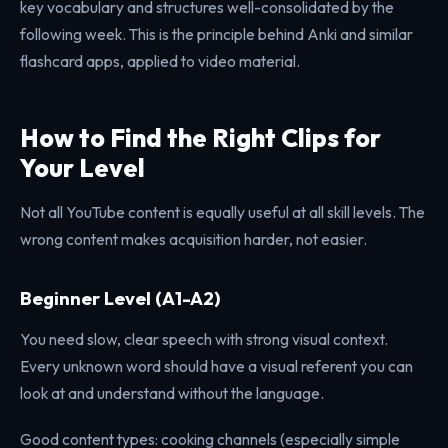
key vocabulary and structures well-consolidated by the
following week. This is the principle behind Anki and similar
flashcard apps, applied to video material.
How to Find the Right Clips for
Your Level
Not all YouTube content is equally useful at all skill levels. The
wrong content makes acquisition harder, not easier.
Beginner Level (A1-A2)
You need slow, clear speech with strong visual context.
Every unknown word should have a visual referent you can
look at and understand without the language.
Good content types: cooking channels (especially simple