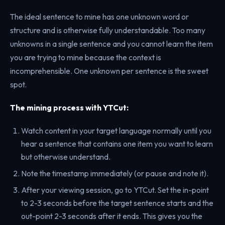
The ideal sentence to mine has one unknown word or
structure and is otherwise fully understandable. Too many
unknowns in a single sentence and you cannot learn the item
you are trying to mine because the context is
incomprehensible. One unknown per sentence is the sweet
spot.
The mining process with YTCut:
Watch content in your target language normally until you
hear a sentence that contains one item you want to learn
but otherwise understand.
Note the timestamp immediately (or pause and note it).
After your viewing session, go to YTCut. Set the in-point
to 2-3 seconds before the target sentence starts and the
out-point 2-3 seconds after it ends. This gives you the