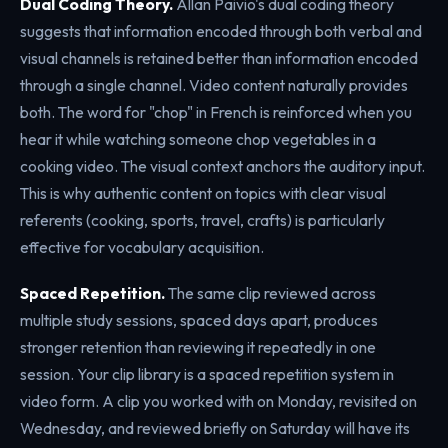
Dual Coding Theory.
Allan Paivio's dual coding theory
suggests that information encoded through both verbal and
visual channels is retained better than information encoded
through a single channel. Video content naturally provides
both. The word for "chop" in French is reinforced when you
hear it while watching someone chop vegetables in a
cooking video. The visual context anchors the auditory input.
This is why authentic content on topics with clear visual
referents (cooking, sports, travel, crafts) is particularly
effective for vocabulary acquisition.
Spaced Repetition.
The same clip reviewed across
multiple study sessions, spaced days apart, produces
stronger retention than reviewing it repeatedly in one
session. Your clip library is a spaced repetition system in
video form. A clip you worked with on Monday, revisited on
Wednesday, and reviewed briefly on Saturday will have its