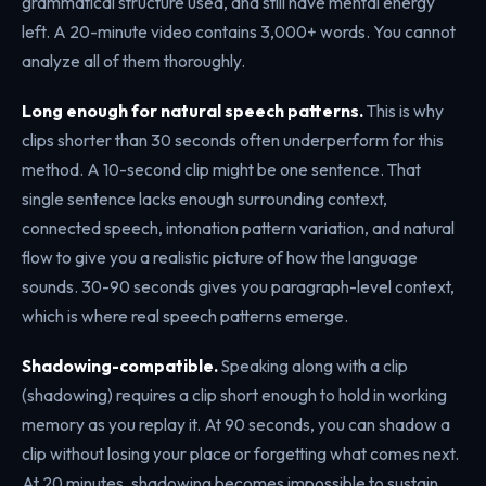
grammatical structure used, and still have mental energy
left. A 20-minute video contains 3,000+ words. You cannot
analyze all of them thoroughly.
Long enough for natural speech patterns.
This is why
clips shorter than 30 seconds often underperform for this
method. A 10-second clip might be one sentence. That
single sentence lacks enough surrounding context,
connected speech, intonation pattern variation, and natural
flow to give you a realistic picture of how the language
sounds. 30-90 seconds gives you paragraph-level context,
which is where real speech patterns emerge.
Shadowing-compatible.
Speaking along with a clip
(shadowing) requires a clip short enough to hold in working
memory as you replay it. At 90 seconds, you can shadow a
clip without losing your place or forgetting what comes next.
At 20 minutes, shadowing becomes impossible to sustain