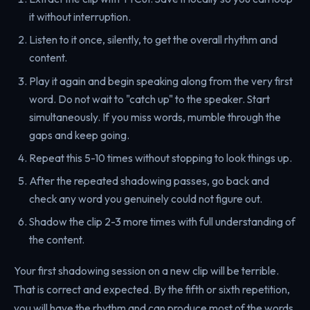
it without interruption.
Listen to it once, silently, to get the overall rhythm and
content.
Play it again and begin speaking along from the very first
word. Do not wait to "catch up" to the speaker. Start
simultaneously. If you miss words, mumble through the
gaps and keep going.
Repeat this 5-10 times without stopping to look things up.
After the repeated shadowing passes, go back and
check any word you genuinely could not figure out.
Shadow the clip 2-3 more times with full understanding of
the content.
Your first shadowing session on a new clip will be terrible.
That is correct and expected. By the fifth or sixth repetition,
you will have the rhythm and can produce most of the words