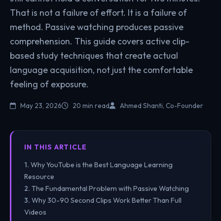
That is not a failure of effort. It is a failure of
method. Passive watching produces passive
comprehension. This guide covers active clip-
based study techniques that create actual
language acquisition, not just the comfortable
feeling of exposure.
May 23, 2026
20 min read
Ahmed Shanti, Co-Founder
IN THIS ARTICLE
Why YouTube is the Best Language Learning
Resource
The Fundamental Problem with Passive Watching
Why 30-90 Second Clips Work Better Than Full
Videos