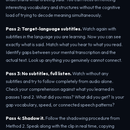
interesting vocabulary and structures without the cognitive
load of trying to decode meaning simultaneously.
Pass 2: Target-language subtitles.
Watch again with
subtitles in the language you are learning. Now you can see
exactly what is said. Match what you hear to what you read.
Identify gaps between your mental transcription and the
actual text. Look up anything you genuinely cannot connect.
Pass 3: No subtitles, full listen.
Watch without any
subtitles and try to follow completely from audio alone.
Check your comprehension against what you learned in
passes 1 and 2. What did you miss? What did you get? Is your
gap vocabulary, speed, or connected speech patterns?
Pass 4: Shadow it.
Follow the shadowing procedure from
Method 2. Speak along with the clip in real time, copying