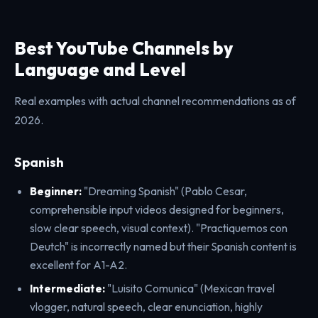
Best YouTube Channels by
Language and Level
Real examples with actual channel recommendations as of
2026.
Spanish
Beginner:
"Dreaming Spanish" (Pablo Cesar,
comprehensible input videos designed for beginners,
slow clear speech, visual context). "Practiquemos con
Deutch" is incorrectly named but their Spanish content is
excellent for A1-A2.
Intermediate:
"Luisito Comunica" (Mexican travel
vlogger, natural speech, clear enunciation, highly