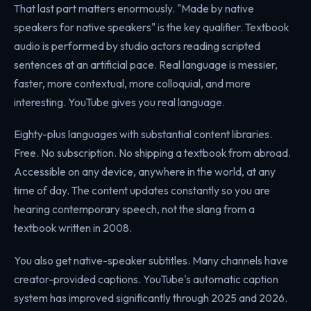
That last part matters enormously. "Made by native
speakers for native speakers" is the key qualifier. Textbook
audio is performed by studio actors reading scripted
sentences at an artificial pace. Real language is messier,
faster, more contextual, more colloquial, and more
interesting. YouTube gives you real language.
Eighty-plus languages with substantial content libraries.
Free. No subscription. No shipping a textbook from abroad.
Accessible on any device, anywhere in the world, at any
time of day. The content updates constantly so you are
hearing contemporary speech, not the slang from a
textbook written in 2008.
You also get native-speaker subtitles. Many channels have
creator-provided captions. YouTube's automatic caption
system has improved significantly through 2025 and 2026.