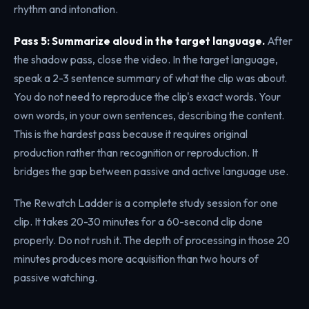
rhythm and intonation.
Pass 5: Summarize aloud in the target language.
After
the shadow pass, close the video. In the target language,
speak a 2-3 sentence summary of what the clip was about.
You do not need to reproduce the clip's exact words. Your
own words, in your own sentences, describing the content.
This is the hardest pass because it requires original
production rather than recognition or reproduction. It
bridges the gap between passive and active language use.
The Rewatch Ladder is a complete study session for one
clip. It takes 20-30 minutes for a 60-second clip done
properly. Do not rush it. The depth of processing in those 20
minutes produces more acquisition than two hours of
passive watching.