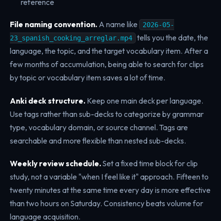
reference
File naming convention.
A name like
2026-05-
tells you the date, the
23_spanish_cooking_arreglar.mp4
language, the topic, and the target vocabulary item. After a
few months of accumulation, being able to search for clips
by topic or vocabulary item saves a lot of time.
Anki deck structure.
Keep one main deck per language.
Use tags rather than sub-decks to categorize by grammar
type, vocabulary domain, or source channel. Tags are
searchable and more flexible than nested sub-decks.
Weekly review schedule.
Set a fixed time block for clip
study, not a variable "when I feel like it" approach. Fifteen to
twenty minutes at the same time every day is more effective
than two hours on Saturday. Consistency beats volume for
language acquisition.