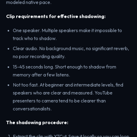
modeled native pace.
Clip requirements for effective shadowing:
One speaker. Multiple speakers make it impossible to
track who to shadow.
Clear audio. No background music, no significant reverb,
no poor recording quality.
15-45 seconds long. Short enough to shadow from
memory after a few listens.
Not too fast. At beginner and intermediate levels, find
speakers who are clear and measured. YouTube
presenters to camera tend to be clearer than
conversationalists.
The shadowing procedure:
Extract the clip with YTCut. Save it locally so you can loop