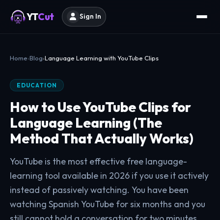
YT
Cut
Sign In
Home
Blog
Language Learning with YouTube Clips
EDUCATION
How to Use YouTube Clips for
Language Learning (The
Method That Actually Works)
YouTube is the most effective free language-
learning tool available in 2026 if you use it actively
instead of passively watching. You have been
watching Spanish YouTube for six months and you
still cannot hold a conversation for two minutes.