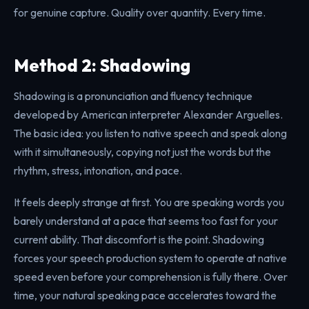
for genuine capture. Quality over quantity. Every time.
Method 2: Shadowing
Shadowing is a pronunciation and fluency technique
developed by American interpreter Alexander Arguelles.
The basic idea: you listen to native speech and speak along
with it simultaneously, copying not just the words but the
rhythm, stress, intonation, and pace.
It feels deeply strange at first. You are speaking words you
barely understand at a pace that seems too fast for your
current ability. That discomfort is the point. Shadowing
forces your speech production system to operate at native
speed even before your comprehension is fully there. Over
time, your natural speaking pace accelerates toward the