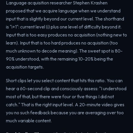
Language acquisition researcher Stephen Krashen
proposed that we acquire language when we understand
input that is slightly beyond our current level. The shorthand
is "i+1": current level (i) plus one level of difficulty beyond it.
Input that is too easy produces no acquisition (nothing new to
learn). Input that is too hard produces no acquisition (too
much unknown to decode meaning). The sweet spot is 80-
90% understood, with the remaining 10-20% being the
acquisition targets.
Short clips let you select content that hits this ratio. You can
hear a 60-second clip and consciously assess: "I understood
most of that, but there were four or five things I did not
catch." That is the right input level. A 20-minute video gives
you no such feedback because you are averaging over too
much variable content.