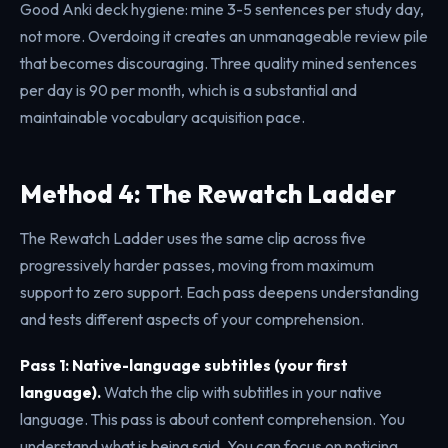
Good Anki deck hygiene: mine 3-5 sentences per study day,
not more. Overdoing it creates an unmanageable review pile
that becomes discouraging. Three quality mined sentences
per day is 90 per month, which is a substantial and
maintainable vocabulary acquisition pace.
Method 4: The Rewatch Ladder
The Rewatch Ladder uses the same clip across five
progressively harder passes, moving from maximum
support to zero support. Each pass deepens understanding
and tests different aspects of your comprehension.
Pass 1: Native-language subtitles (your first
language).
Watch the clip with subtitles in your native
language. This pass is about content comprehension. You
understand what is being said. You can focus on noticing