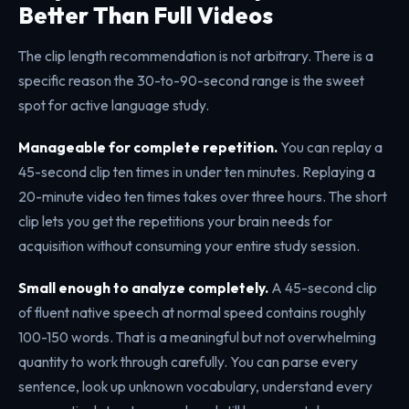
Better Than Full Videos
The clip length recommendation is not arbitrary. There is a
specific reason the 30-to-90-second range is the sweet
spot for active language study.
Manageable for complete repetition.
You can replay a
45-second clip ten times in under ten minutes. Replaying a
20-minute video ten times takes over three hours. The short
clip lets you get the repetitions your brain needs for
acquisition without consuming your entire study session.
Small enough to analyze completely.
A 45-second clip
of fluent native speech at normal speed contains roughly
100-150 words. That is a meaningful but not overwhelming
quantity to work through carefully. You can parse every
sentence, look up unknown vocabulary, understand every