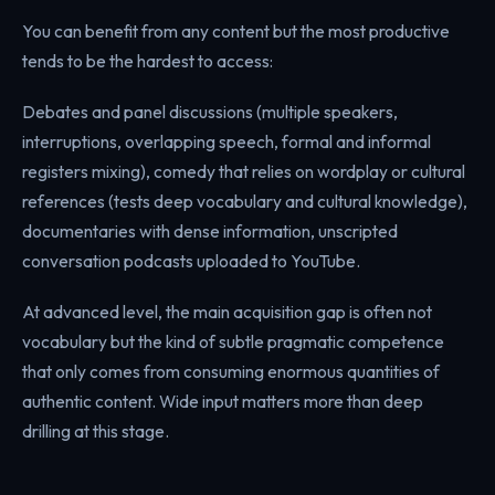
You can benefit from any content but the most productive
tends to be the hardest to access:
Debates and panel discussions (multiple speakers,
interruptions, overlapping speech, formal and informal
registers mixing), comedy that relies on wordplay or cultural
references (tests deep vocabulary and cultural knowledge),
documentaries with dense information, unscripted
conversation podcasts uploaded to YouTube.
At advanced level, the main acquisition gap is often not
vocabulary but the kind of subtle pragmatic competence
that only comes from consuming enormous quantities of
authentic content. Wide input matters more than deep
drilling at this stage.