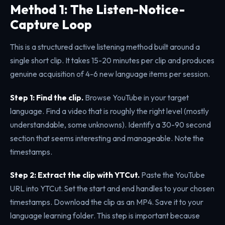
Method 1: The Listen-Notice-
Capture Loop
This is a structured active listening method built around a
single short clip. It takes 15-20 minutes per clip and produces
genuine acquisition of 4-6 new language items per session.
Step 1: Find the clip.
Browse YouTube in your target
language. Find a video that is roughly the right level (mostly
understandable, some unknowns). Identify a 30-90 second
section that seems interesting and manageable. Note the
timestamps.
Step 2: Extract the clip with YTCut.
Paste the YouTube
URL into YTCut. Set the start and end handles to your chosen
timestamps. Download the clip as an MP4. Save it to your
language learning folder. This step is important because