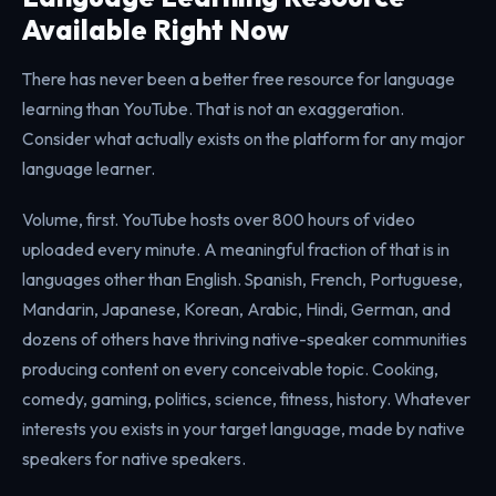
Available Right Now
There has never been a better free resource for language
learning than YouTube. That is not an exaggeration.
Consider what actually exists on the platform for any major
language learner.
Volume, first. YouTube hosts over 800 hours of video
uploaded every minute. A meaningful fraction of that is in
languages other than English. Spanish, French, Portuguese,
Mandarin, Japanese, Korean, Arabic, Hindi, German, and
dozens of others have thriving native-speaker communities
producing content on every conceivable topic. Cooking,
comedy, gaming, politics, science, fitness, history. Whatever
interests you exists in your target language, made by native
speakers for native speakers.