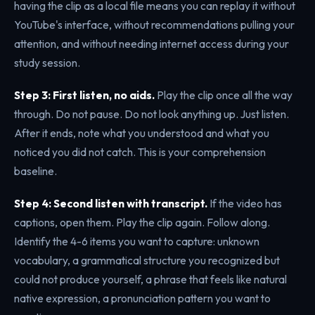
having the clip as a local file means you can replay it without
YouTube's interface, without recommendations pulling your
attention, and without needing internet access during your
study session.
Step 3: First listen, no aids.
Play the clip once all the way
through. Do not pause. Do not look anything up. Just listen.
After it ends, note what you understood and what you
noticed you did not catch. This is your comprehension
baseline.
Step 4: Second listen with transcript.
If the video has
captions, open them. Play the clip again. Follow along.
Identify the 4-6 items you want to capture: unknown
vocabulary, a grammatical structure you recognized but
could not produce yourself, a phrase that feels like natural
native expression, a pronunciation pattern you want to