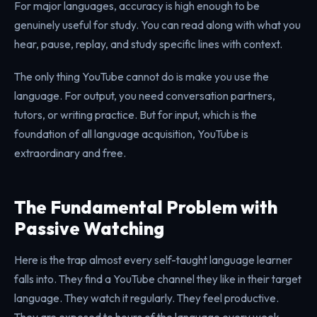
For major languages, accuracy is high enough to be
genuinely useful for study. You can read along with what you
hear, pause, replay, and study specific lines with context.
The only thing YouTube cannot do is make you use the
language. For output, you need conversation partners,
tutors, or writing practice. But for input, which is the
foundation of all language acquisition, YouTube is
extraordinary and free.
The Fundamental Problem with
Passive Watching
Here is the trap almost every self-taught language learner
falls into. They find a YouTube channel they like in their target
language. They watch it regularly. They feel productive.
They are exposed to hours of the language every week.