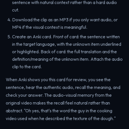
sentence with natural context rather than a hard audio
cut.
Download the clip as an MP3 if you only want audio, or
MP4 if the visual context is meaningful.
Create an Anki card. Front of card: the sentence written
in the target language, with the unknown item underlined
or highlighted. Back of card: the full translation and the
definition/meaning of the unknown item. Attach the audio
clip to the card.
When Anki shows you this card for review, you see the
sentence, hear the authentic audio, recall the meaning, and
check your answer. The audio-visual memory from the
original video makes the recall feel natural rather than
abstract. "Oh yes, that's the word the guy in the cooking
video used when he described the texture of the dough."