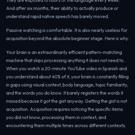
And after six months, their ability to actually produce or
understand rapid native speech has barely moved.
Passive watching is comfortable. It is also nearly useless for
acquisition beyond the absolute beginner stage. Here is why.
Your brain is an extraordinarily efficient pattern-matching
machine that skips processing anything it does not need to.
When you watch a 20-minute YouTube video in Spanish and
you understand about 40% of it, your brain is constantly filling
in gaps using visual context, body language, topic familiarity,
and the words you do know. It barely registers the words it
missed because it got the gist anyway. Getting the gist is not
acquisition. Acquisition requires noticing the specific items
you did not know, processing them in context, and
encountering them multiple times across different contexts.