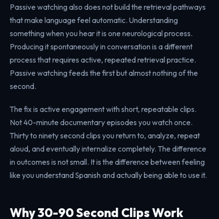
Passive watching also does not build the retrieval pathways
that make language feel automatic. Understanding
something when you hear it is one neurological process.
Producing it spontaneously in conversation is a different
process that requires active, repeated retrieval practice.
Passive watching feeds the first but almost nothing of the
second.
The fix is active engagement with short, repeatable clips.
Not 40-minute documentary episodes you watch once.
Thirty to ninety second clips you return to, analyze, repeat
aloud, and eventually internalize completely. The difference
in outcomes is not small. It is the difference between feeling
like you understand Spanish and actually being able to use it.
Why 30-90 Second Clips Work