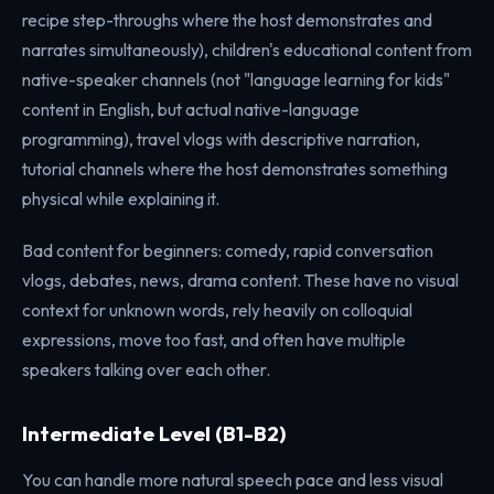
recipe step-throughs where the host demonstrates and
narrates simultaneously), children's educational content from
native-speaker channels (not "language learning for kids"
content in English, but actual native-language
programming), travel vlogs with descriptive narration,
tutorial channels where the host demonstrates something
physical while explaining it.
Bad content for beginners: comedy, rapid conversation
vlogs, debates, news, drama content. These have no visual
context for unknown words, rely heavily on colloquial
expressions, move too fast, and often have multiple
speakers talking over each other.
Intermediate Level (B1-B2)
You can handle more natural speech pace and less visual